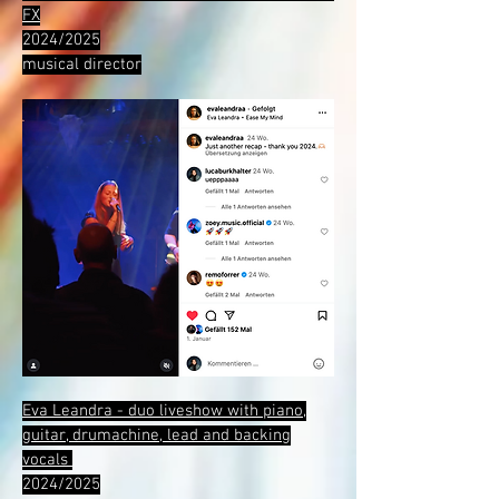
FX
2024/2025
musical director
Eva Leandra - duo liveshow with piano,
guitar, drumachine, lead and backing
vocals
2024/2025