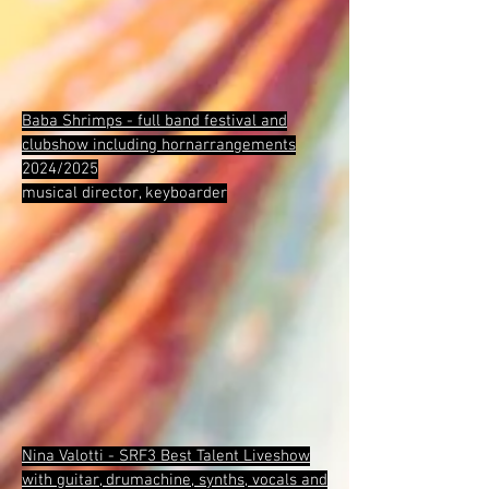
Baba Shrimps - full band festival and
clubshow including hornarrangements
2024/2025
musical director, keyboarder
Nina Valotti - SRF3 Best Talent Liveshow
with guitar, drumachine, synths, vocals and