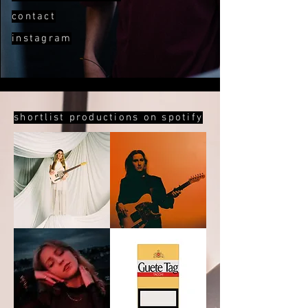
contact
instagram
shortlist productions on spotify