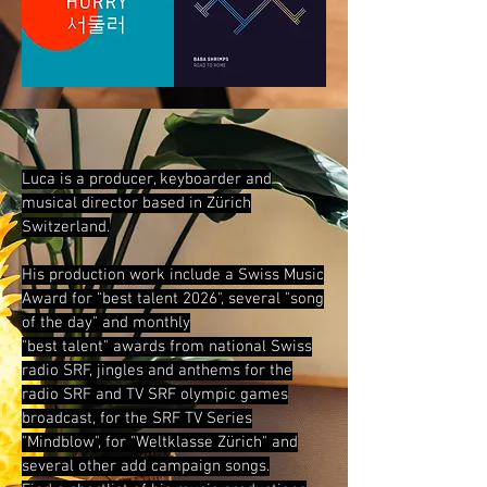
Luca is a produ
cer, keyboarder and
musical director
based in Zürich
Switzerland.
His production work include a Swiss Music
Award for "best talent 2026", several "song
of the day" and monthly
"best talent" awards from
national Swiss
radio SRF, jingles and anthems for
the
radio SRF and TV SRF olympic games
broadcast, for the
SRF TV Series
"Mindblow", for "Weltklasse Zürich" and
several other add campaign songs.