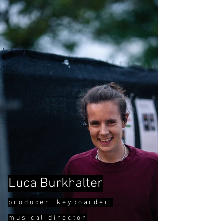
Luca Burkhalter
pr
oducer, keyboard
er,
musical direct
or