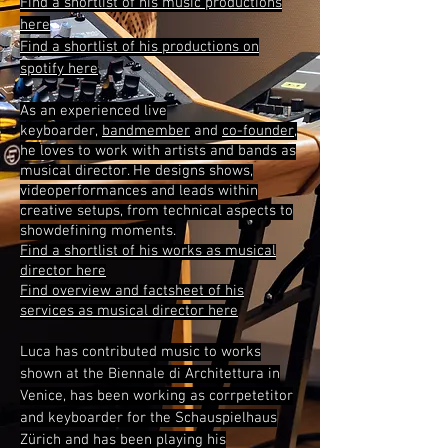
Find a shortlist of his music productions
here
Find a shortlist of his productions on
spotify here
As an experienced live
keyboarder,
bandmember
and
co-founder
,
he
loves to work with artists and bands as
musical director. He designs shows,
videoperformances and leads within
creative setups, from
technical
aspects to
showdefining moments.
Find a shortlist of his works as musical
director here
Find overview and factsheet of his
services as musical director here
Luca has contributed music to works
shown at the Biennale di Architettura in
Venice, has been working as corrpetetitor
and keyboarder for the Schauspielhaus
Zürich and has been playing his