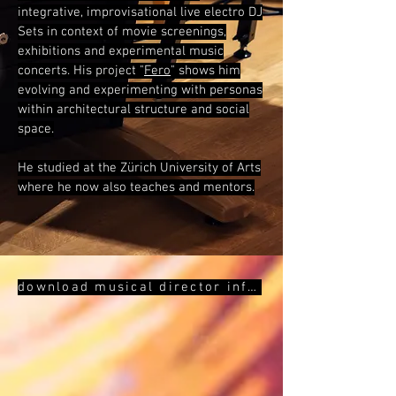
integrative, improvisational live electro DJ
Sets in context of movie screenings,
exhibitions and experimental music
concerts.
His project "
Fero
" shows him
evolving and
experimenting with personas
within architectural structure and social
space.
He studied at the Zürich University of Arts
where he now also teaches and mentors.
download musical director infos