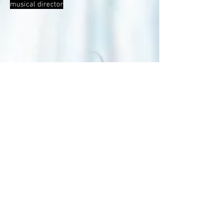
musical director
Romeo und Julia at Schauspielhaus Zürich
Regie: Bon Park, Musik: Ben Roessler
Trailer by Moris Freiburghaus, Switzerland
2025
correpetition, live keyboarder